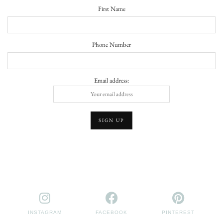
First Name
Phone Number
Email address:
INSTAGRAM
FACEBOOK
PINTEREST