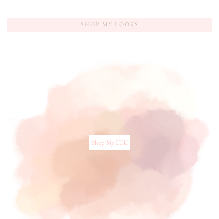
SHOP MY LOOKS
Shop My LTK