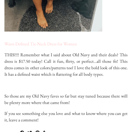
Waist-Defined Tie-Neck Dress for Women
THIS!!!! Remember what I said about Old Navy and their deals? This
dress is $17.50 today! Call it fun, flirty, or perfect…all those fit! This
dress comes in other colors/patterns too! I love the bold look of this one.
It has a defined waist which is flattering for all body types.
So those are my Old Navy faves so far but stay tuned because there will
be plenty more where that came from!
If you see something else you love and what to know where you can get
it, leave a comment!