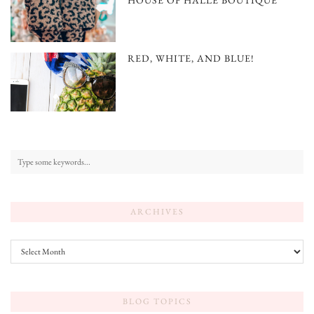
HOUSE OF HALLE BOUTIQUE
RED, WHITE, AND BLUE!
ARCHIVES
Archives
BLOG TOPICS