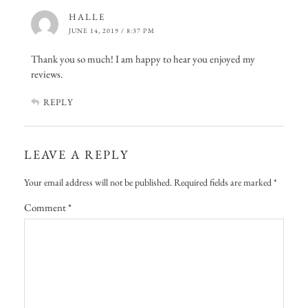
HALLE
JUNE 14, 2019 / 8:37 PM
Thank you so much! I am happy to hear you enjoyed my
reviews.
REPLY
LEAVE A REPLY
Your email address will not be published.
Required fields are marked
*
Comment
*