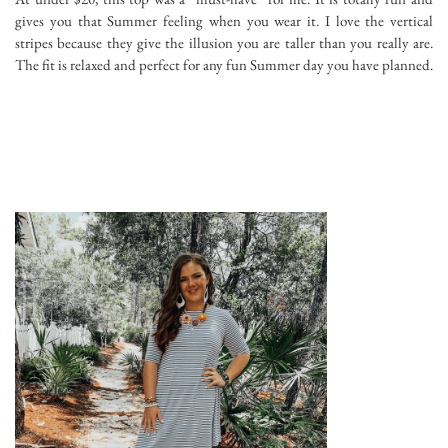
gives you that Summer feeling when you wear it. I love the vertical
stripes because they give the illusion you are taller than you really are.
The fit is relaxed and perfect for any fun Summer day you have planned.