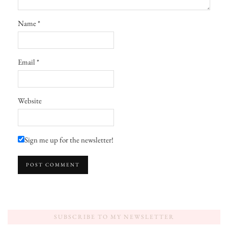
Name
*
Email
*
Website
Sign me up for the newsletter!
SUBSCRIBE TO MY NEWSLETTER