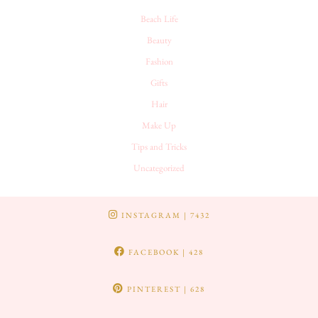
Beach Life
Beauty
Fashion
Gifts
Hair
Make Up
Tips and Tricks
Uncategorized
INSTAGRAM
| 7432
FACEBOOK
| 428
PINTEREST
| 628