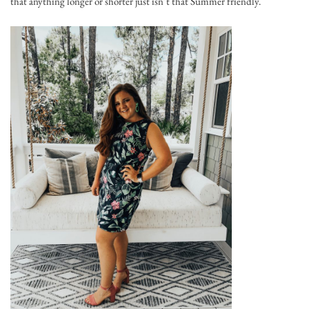
that anything longer or shorter just isn’t that Summer friendly.