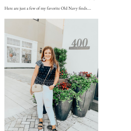
Here are just a few of my favorite Old Navy finds….