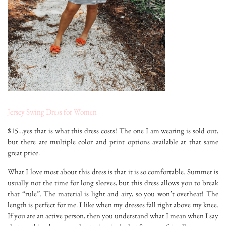
Jersey Swing Dress for Women
$15…yes that is what this dress costs! The one I am wearing is sold out,
but there are multiple color and print options available at that same
great price.
What I love most about this dress is that it is so comfortable. Summer is
usually not the time for long sleeves, but this dress allows you to break
that “rule”. The material is light and airy, so you won’t overheat! The
length is perfect for me. I like when my dresses fall right above my knee.
If you are an active person, then you understand what I mean when I say