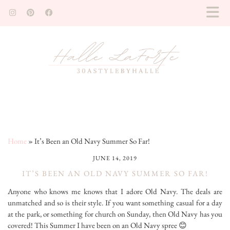
Home
»
It’s Been an Old Navy Summer So Far!
JUNE 14, 2019
IT’S BEEN AN OLD NAVY SUMMER SO FAR!
Anyone who knows me knows that I adore Old Navy. The deals are
unmatched and so is their style. If you want something casual for a day
at the park, or something for church on Sunday, then Old Navy has you
covered! This Summer I have been on an Old Navy spree 😊