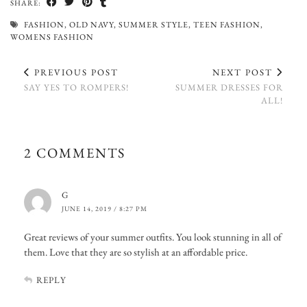
SHARE:
FASHION
,
OLD NAVY
,
SUMMER STYLE
,
TEEN FASHION
,
WOMENS FASHION
PREVIOUS POST
NEXT POST
SAY YES TO ROMPERS!
SUMMER DRESSES FOR
ALL!
2 COMMENTS
G
JUNE 14, 2019 / 8:27 PM
Great reviews of your summer outfits. You look stunning in all of
them. Love that they are so stylish at an affordable price.
REPLY