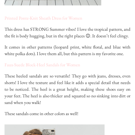
Printed Ponte-Knit Sheath Dress for Women
This dress has STRONG Summer vibes! I love the tropical pattern, and
the fit is body hugging, but in the right places 😊. It doesn’t feel clingy.
It comes in other patterns (leopard print, white floral, and blue with
white polka dots). I love them all, but this pattern is my favorite one.
Faux-Suede Block-Heel Sandals for Women
These heeled sandals are so versatile! They go with jeans, dresses, even
shorts! I love the texture and feel like it adds a special detail that needs
to be noticed. The heel is a great height, making these shoes easy on
your feet. The heel is also thicker and squared so no sinking into dirt or
sand when you walk!
These sandals come in other colors as well!