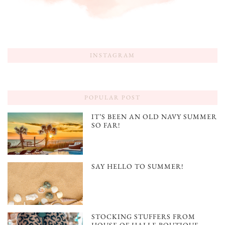
INSTAGRAM
POPULAR POST
IT’S BEEN AN OLD NAVY SUMMER
SO FAR!
SAY HELLO TO SUMMER!
STOCKING STUFFERS FROM