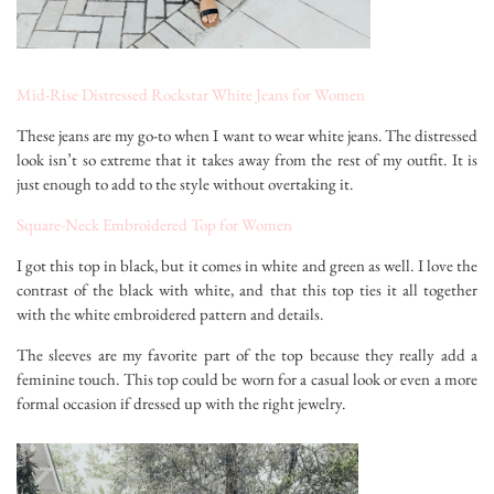
Mid-Rise Distressed Rockstar White Jeans for Women
These jeans are my go-to when I want to wear white jeans. The distressed
look isn’t so extreme that it takes away from the rest of my outfit. It is
just enough to add to the style without overtaking it.
Square-Neck Embroidered Top for Women
I got this top in black, but it comes in white and green as well. I love the
contrast of the black with white, and that this top ties it all together
with the white embroidered pattern and details.
The sleeves are my favorite part of the top because they really add a
feminine touch. This top could be worn for a casual look or even a more
formal occasion if dressed up with the right jewelry.