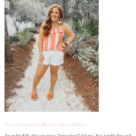
Sleeveless Striped Ruffle-Trim Top for Women
At under $20, this top was a “must-have” for me. It is totally fun and