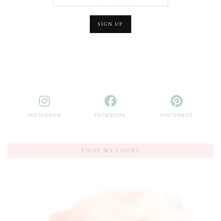
INSTAGRAM
FACEBOOK
PINTEREST
SHOP MY LOOKS