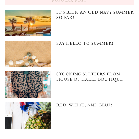
POPULAR POST
IT’S BEEN AN OLD NAVY SUMMER
SO FAR!
SAY HELLO TO SUMMER!
STOCKING STUFFERS FROM
HOUSE OF HALLE BOUTIQUE
RED, WHITE, AND BLUE!