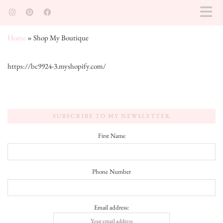
Home
»
Shop My Boutique
https://bc9924-3.myshopify.com/
SUBSCRIBE TO MY NEWSLETTER
First Name
Phone Number
Email address: