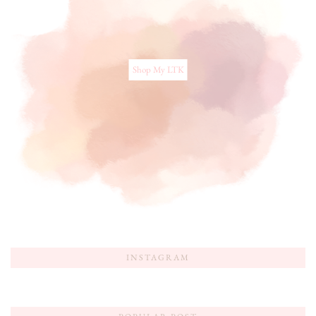
Shop My LTK
INSTAGRAM