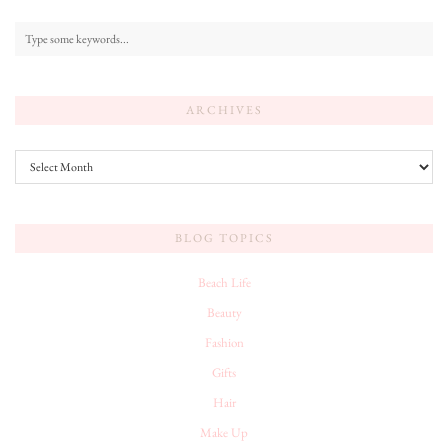
ARCHIVES
Archives
BLOG TOPICS
Beach Life
Beauty
Fashion
Gifts
Hair
Make Up