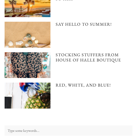
SAY HELLO TO SUMMER!
STOCKING STUFFERS FROM
HOUSE OF HALLE BOUTIQUE
RED, WHITE, AND BLUE!