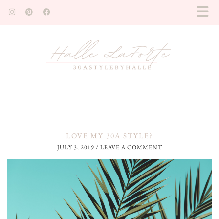
LOVE MY 30A STYLE?
JULY 3, 2019
/
LEAVE A COMMENT