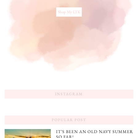
Shop My LTK
INSTAGRAM
POPULAR POST
IT’S BEEN AN OLD NAVY SUMMER
SO FAR!