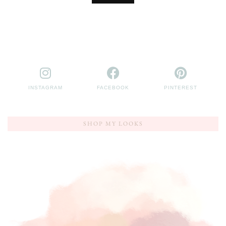
INSTAGRAM
FACEBOOK
PINTEREST
SHOP MY LOOKS