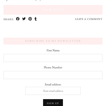
VIEW POST
LEAVE A COMMENT
SHARE:
SUBSCRIBE TO MY NEWSLETTER
First Name
Phone Number
Email address: