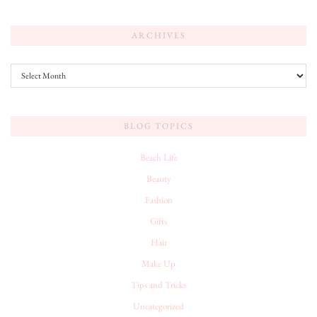
ARCHIVES
Archives
BLOG TOPICS
Beach Life
Beauty
Fashion
Gifts
Hair
Make Up
Tips and Tricks
Uncategorized