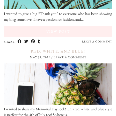
I wanted to give a big “Thank you” to everyone who has been showing
my blog some love! I have a passion for fashion, and…
VIEW POST
LEAVE A COMMENT
SHARE:
RED, WHITE, AND BLUE!
MAY 31, 2019
/
LEAVE A COMMENT
I wanted to share my Memorial Day look! This red, white, and blue style
is perfect for the 4th of July too! So here is…