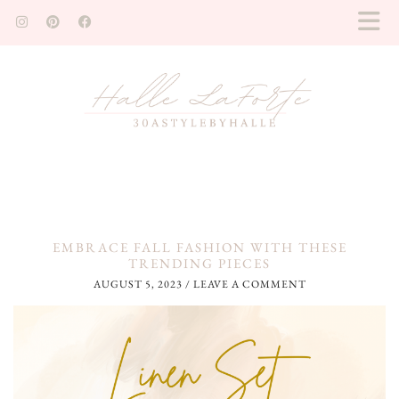
EMBRACE FALL FASHION WITH THESE
TRENDING PIECES
AUGUST 5, 2023
/
LEAVE A COMMENT