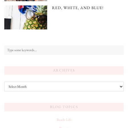
RED, WHITE, AND BLUE!
ARCHIVES
Archives
BLOG TOPICS
Beach Life