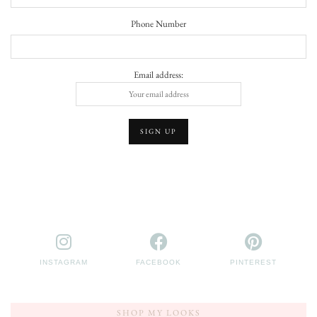
Phone Number
Email address:
INSTAGRAM
FACEBOOK
PINTEREST
SHOP MY LOOKS