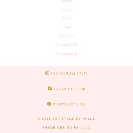
Beauty
Fashion
Gifts
Hair
Make Up
Tips and Tricks
Uncategorized
INSTAGRAM
| 7432
FACEBOOK
| 428
PINTEREST
| 628
© 2026
30A STYLE BY HALLE
THEME DESIGN BY
pipdig