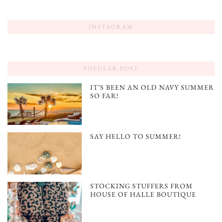
INSTAGRAM
POPULAR POST
IT’S BEEN AN OLD NAVY SUMMER
SO FAR!
SAY HELLO TO SUMMER!
STOCKING STUFFERS FROM
HOUSE OF HALLE BOUTIQUE