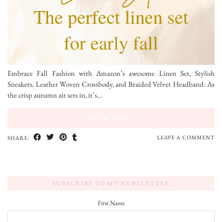
Embrace Fall Fashion with Amazon’s awesome Linen Set, Stylish
Sneakers, Leather Woven Crossbody, and Braided Velvet Headband: As
the crisp autumn air sets in, it’s…
VIEW POST
LEAVE A COMMENT
SHARE:
SUBSCRIBE TO MY NEWSLETTER
First Name