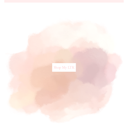
Shop My LTK