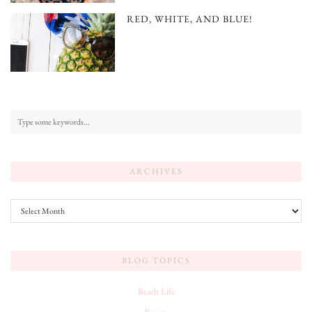
RED, WHITE, AND BLUE!
ARCHIVES
Archives
BLOG TOPICS
Beach Life