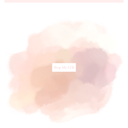
Shop My LTK