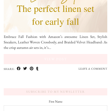
Embrace Fall Fashion with Amazon’s awesome Linen Set, Stylish
Sneakers, Leather Woven Crossbody, and Braided Velvet Headband: As
the crisp autumn air sets in, it’s…
VIEW POST
LEAVE A COMMENT
SHARE:
SUBSCRIBE TO MY NEWSLETTER
First Name