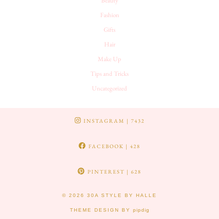
Beauty
Fashion
Gifts
Hair
Make Up
Tips and Tricks
Uncategorized
INSTAGRAM
| 7432
FACEBOOK
| 428
PINTEREST
| 628
© 2026
30A STYLE BY HALLE
THEME DESIGN BY
pipdig