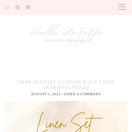
EMBRACE FALL FASHION WITH THESE
TRENDING PIECES
AUGUST 5, 2023
/
LEAVE A COMMENT