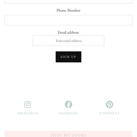
Phone Number
Email address:
INSTAGRAM
FACEBOOK
PINTEREST
SHOP MY LOOKS