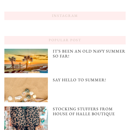
INSTAGRAM
POPULAR POST
IT’S BEEN AN OLD NAVY SUMMER
SO FAR!
SAY HELLO TO SUMMER!
STOCKING STUFFERS FROM
HOUSE OF HALLE BOUTIQUE