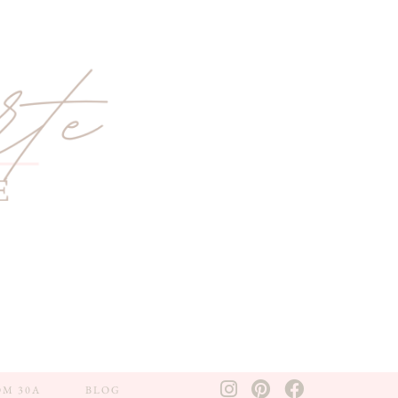
OM 30A
BLOG