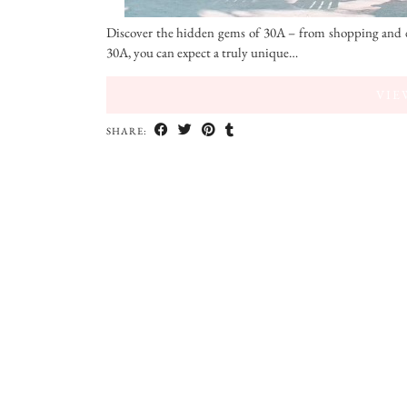
Discover the hidden gems of 30A – from shopping and d
30A, you can expect a truly unique…
VIE
SHARE: