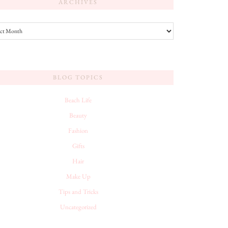
ARCHIVES
es
BLOG TOPICS
Beach Life
Beauty
Fashion
Gifts
Hair
Make Up
Tips and Tricks
Uncategorized