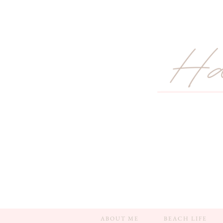
ABOUT ME
BEACH LIFE