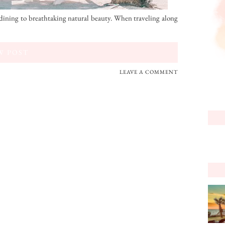
ining to breathtaking natural beauty. When traveling along
W POST
LEAVE A COMMENT