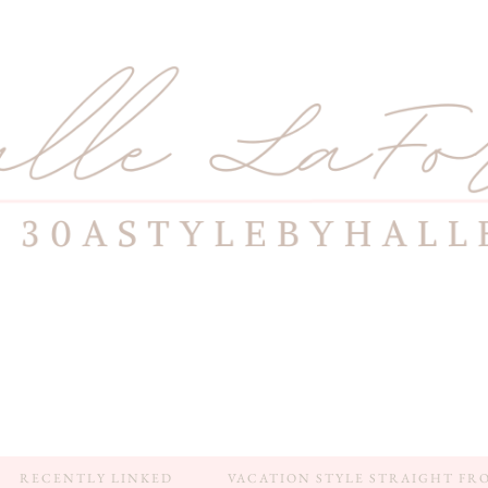
RECENTLY LINKED
VACATION STYLE STRAIGHT FR