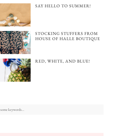
SAY HELLO TO SUMMER!
STOCKING STUFFERS FROM
HOUSE OF HALLE BOUTIQUE
RED, WHITE, AND BLUE!