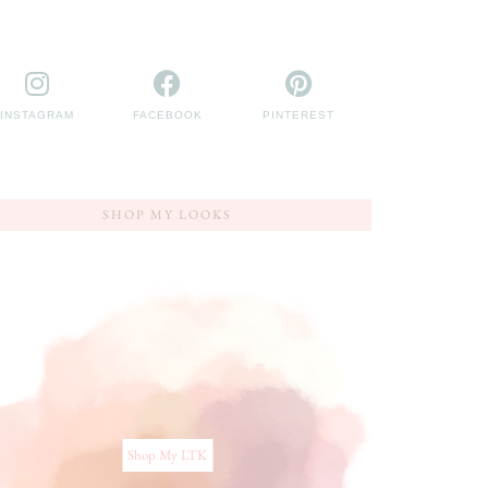
INSTAGRAM
FACEBOOK
PINTEREST
SHOP MY LOOKS
Shop My LTK