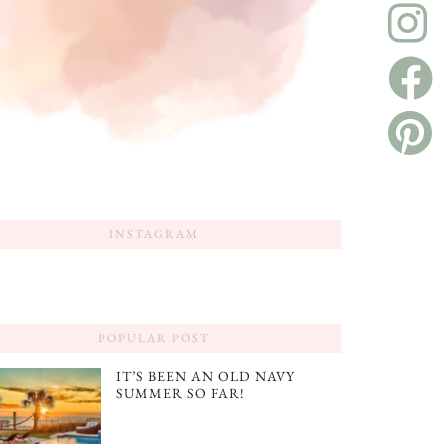
INSTAGRAM
POPULAR POST
IT’S BEEN AN OLD NAVY
SUMMER SO FAR!