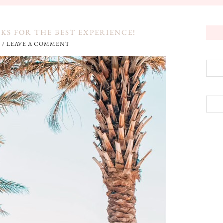
CKS FOR THE BEST EXPERIENCE!
3
/
LEAVE A COMMENT