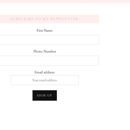
SUBSCRIBE TO MY NEWSLETTER
First Name
Phone Number
Email address: