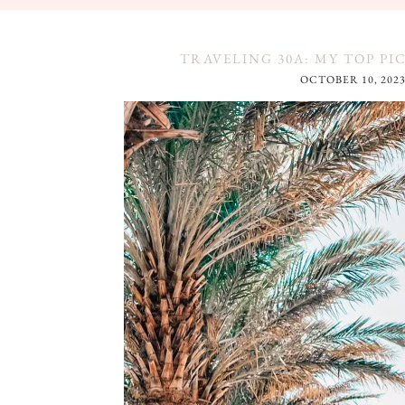
TRAVELING 30A: MY TOP PI
OCTOBER 10, 202