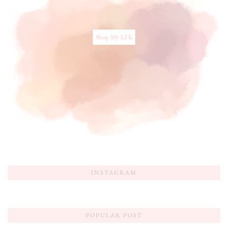
Shop My LTK
INSTAGRAM
POPULAR POST