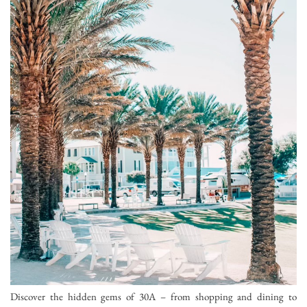
Discover the hidden gems of 30A – from shopping and dining to