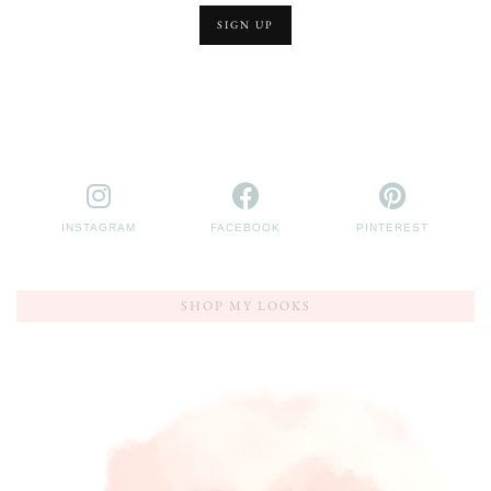
INSTAGRAM
FACEBOOK
PINTEREST
SHOP MY LOOKS