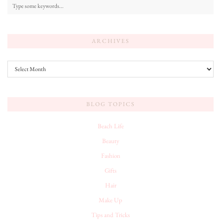
ARCHIVES
Archives
BLOG TOPICS
Beach Life
Beauty
Fashion
Gifts
Hair
Make Up
Tips and Tricks