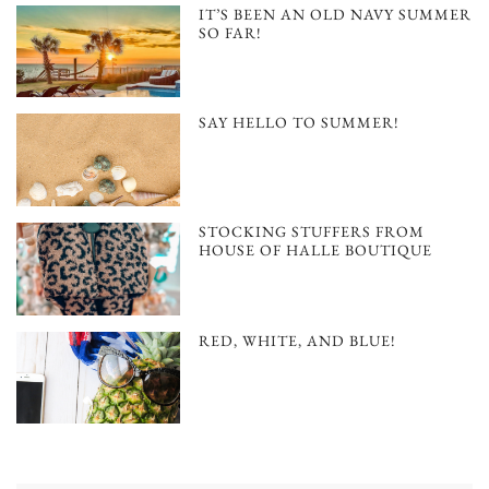
IT’S BEEN AN OLD NAVY SUMMER
SO FAR!
SAY HELLO TO SUMMER!
STOCKING STUFFERS FROM
HOUSE OF HALLE BOUTIQUE
RED, WHITE, AND BLUE!