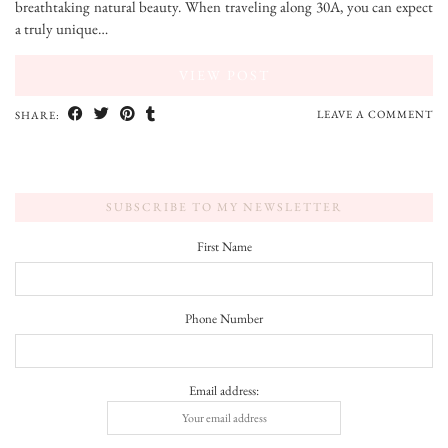
breathtaking natural beauty. When traveling along 30A, you can expect
a truly unique…
VIEW POST
LEAVE A COMMENT
SHARE:
SUBSCRIBE TO MY NEWSLETTER
First Name
Phone Number
Email address: