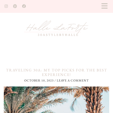
TRAVELING 30A: MY TOP PICKS FOR THE BEST
EXPERIENCE!
OCTOBER 10, 2023
/
LEAVE A COMMENT