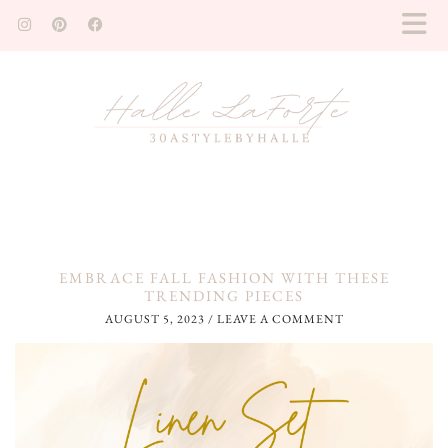
EMBRACE FALL FASHION WITH THESE
TRENDING PIECES
AUGUST 5, 2023
/
LEAVE A COMMENT