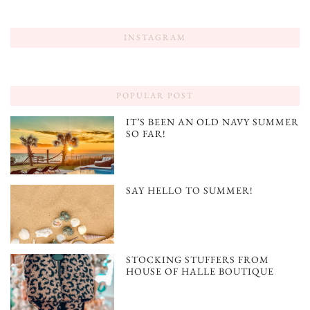
INSTAGRAM
POPULAR POST
IT’S BEEN AN OLD NAVY SUMMER
SO FAR!
SAY HELLO TO SUMMER!
STOCKING STUFFERS FROM
HOUSE OF HALLE BOUTIQUE