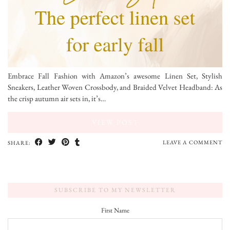
Embrace Fall Fashion with Amazon’s awesome Linen Set, Stylish
Sneakers, Leather Woven Crossbody, and Braided Velvet Headband: As
the crisp autumn air sets in, it’s…
VIEW POST
LEAVE A COMMENT
SHARE:
SUBSCRIBE TO MY NEWSLETTER
First Name