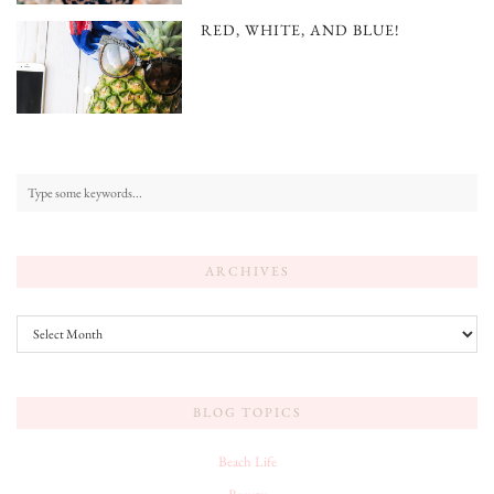
RED, WHITE, AND BLUE!
ARCHIVES
Archives
BLOG TOPICS
Beach Life