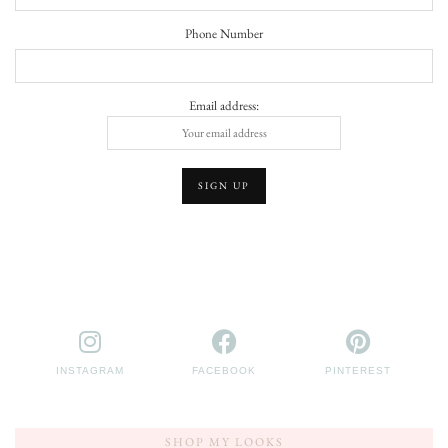
Phone Number
Email address:
INSTAGRAM
FACEBOOK
PINTEREST
SHOP MY LOOKS