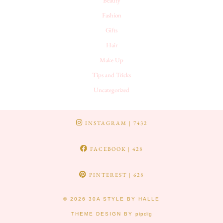
Beauty
Fashion
Gifts
Hair
Make Up
Tips and Tricks
Uncategorized
INSTAGRAM
| 7432
FACEBOOK
| 428
PINTEREST
| 628
© 2026
30A STYLE BY HALLE
THEME DESIGN BY
pipdig