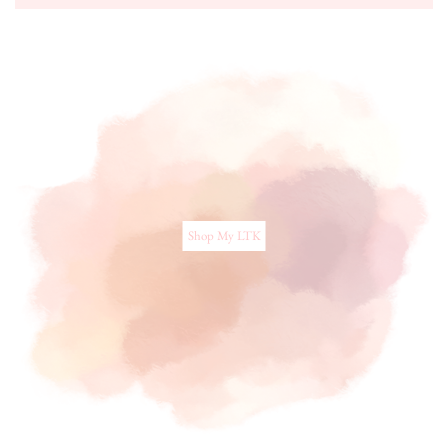
Shop My LTK