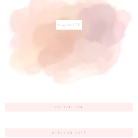
Shop My LTK
INSTAGRAM
POPULAR POST