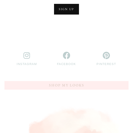
INSTAGRAM
FACEBOOK
PINTEREST
SHOP MY LOOKS