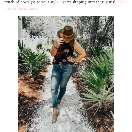
touch of nostalgia to your style just by slipping into these jeans!
Check
out the details here.