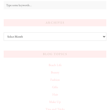
ARCHIVES
Archives
BLOG TOPICS
Beach Life
Beauty
Fashion
Gifts
Hair
Make Up
Tips and Tricks