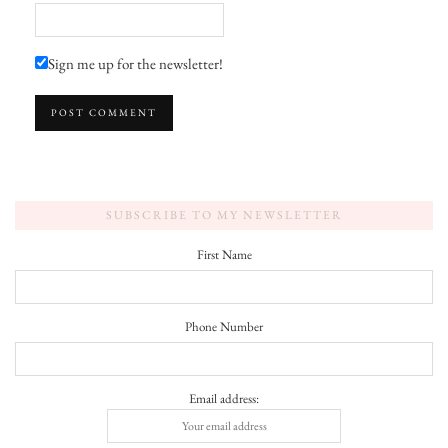
Sign me up for the newsletter!
SUBSCRIBE TO MY NEWSLETTER
First Name
Phone Number
Email address: