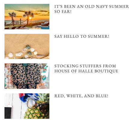
IT’S BEEN AN OLD NAVY SUMMER
SO FAR!
SAY HELLO TO SUMMER!
STOCKING STUFFERS FROM
HOUSE OF HALLE BOUTIQUE
RED, WHITE, AND BLUE!