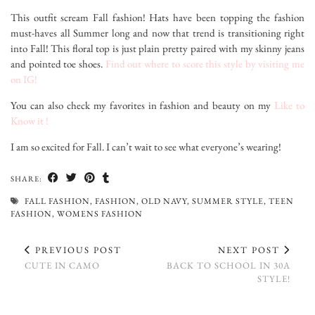
This outfit scream Fall fashion! Hats have been topping the fashion
must-haves all Summer long and now that trend is transitioning right
into Fall! This floral top is just plain pretty paired with my skinny jeans
and pointed toe shoes.
Find out where to score this style by visiting me
on IG!
You can also check my favorites in fashion and beauty on my
Like to
Know it !
I am so excited for Fall. I can’t wait to see what everyone’s wearing!
SHARE:
FALL FASHION
,
FASHION
,
OLD NAVY
,
SUMMER STYLE
,
TEEN
FASHION
,
WOMENS FASHION
PREVIOUS POST
NEXT POST
CUTE IN CAMO
BACK TO SCHOOL IN 30A
STYLE!