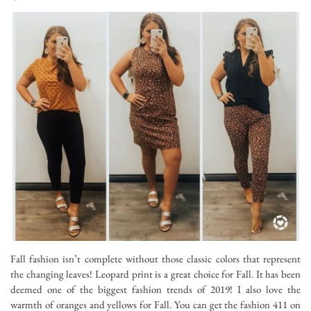
Fall fashion isn’t complete without those classic colors that represent
the changing leaves! Leopard print is a great choice for Fall. It has been
deemed one of the biggest fashion trends of 2019! I also love the
warmth of oranges and yellows for Fall. You can get the fashion 411 on