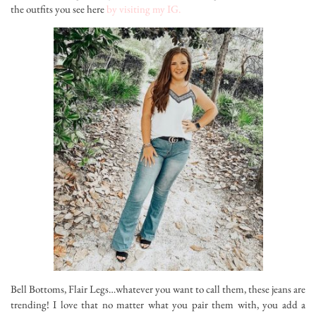
the outfits you see here
by visiting my IG.
Bell Bottoms, Flair Legs…whatever you want to call them, these jeans are
trending! I love that no matter what you pair them with, you add a