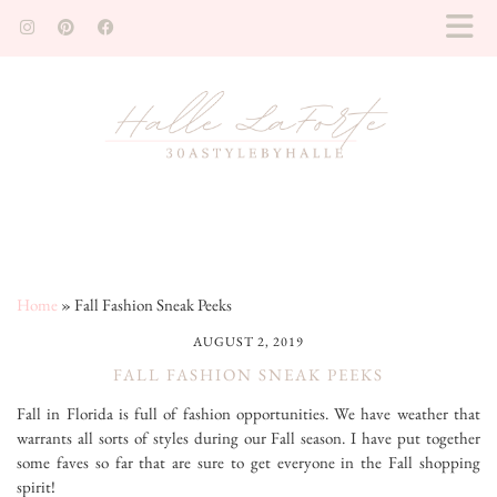
Home
»
Fall Fashion Sneak Peeks
AUGUST 2, 2019
FALL FASHION SNEAK PEEKS
Fall in Florida is full of fashion opportunities. We have weather that
warrants all sorts of styles during our Fall season. I have put together
some faves so far that are sure to get everyone in the Fall shopping
spirit!