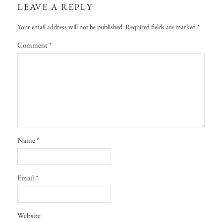
LEAVE A REPLY
Your email address will not be published.
Required fields are marked
*
Comment
*
Name
*
Email
*
Website