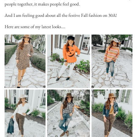
people together, it makes people feel good.
And I am feeling good about all the festive Fall fashion on 30A!
Here are some of my latest looks….