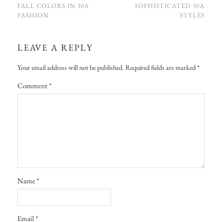
FALL COLORS IN 30A
SOPHISTICATED 30A
FASHION
STYLES
LEAVE A REPLY
Your email address will not be published.
Required fields are marked
*
Comment
*
Name
*
Email
*