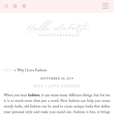
Home
»
Why I Love Fashion
SEPTEMBER 20, 2019
WHY I LOVE FASHION
When you hear
fashion
, it can mean many different things, but for me
it is so much more than just a word. New fashion can help you create
trendy looks, old fashion can be used to create unique looks that define
your personal style and make you stand out. Fashion is fun, it brings