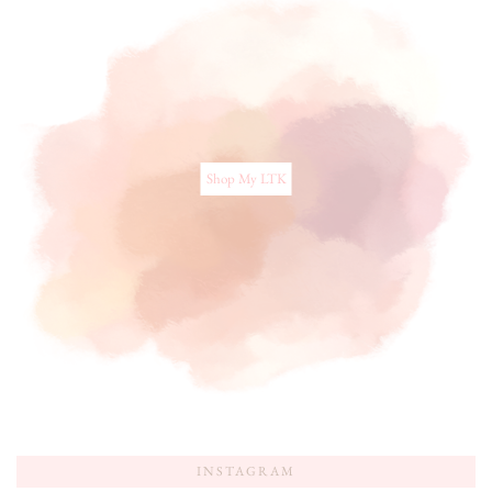
Shop My LTK
INSTAGRAM