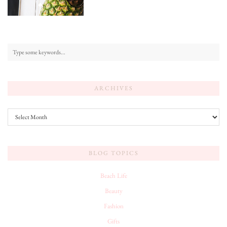
ARCHIVES
Archives
BLOG TOPICS
Beach Life
Beauty
Fashion
Gifts