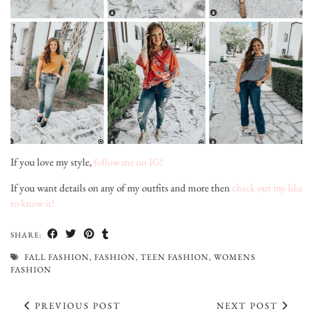
If you love my style,
follow me on IG!
If you want details on any of my outfits and more then
check out my like
to know it!
SHARE:
FALL FASHION
,
FASHION
,
TEEN FASHION
,
WOMENS
FASHION
PREVIOUS POST
NEXT POST