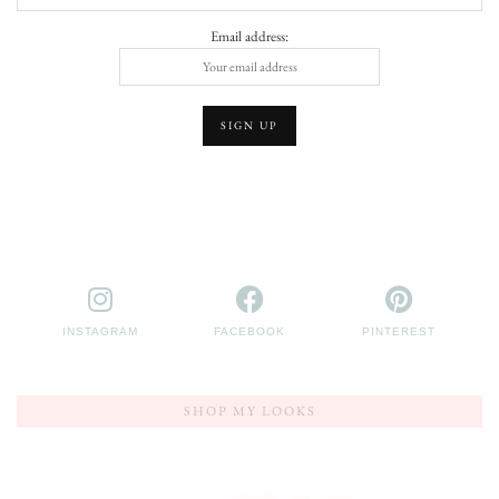
Email address:
INSTAGRAM
FACEBOOK
PINTEREST
SHOP MY LOOKS