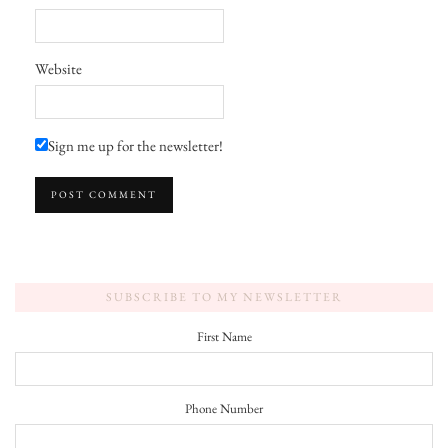
Website
Sign me up for the newsletter!
SUBSCRIBE TO MY NEWSLETTER
First Name
Phone Number