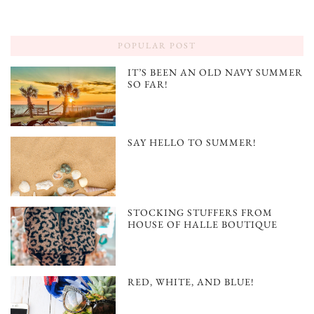
POPULAR POST
IT’S BEEN AN OLD NAVY SUMMER
SO FAR!
SAY HELLO TO SUMMER!
STOCKING STUFFERS FROM
HOUSE OF HALLE BOUTIQUE
RED, WHITE, AND BLUE!