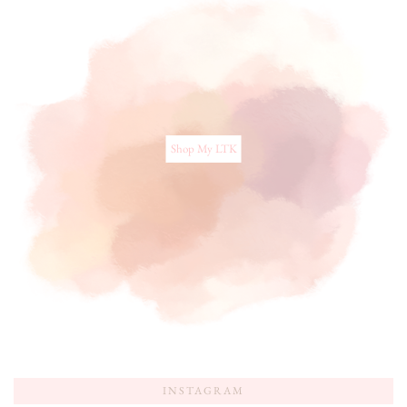
Shop My LTK
INSTAGRAM