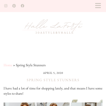
Home
»
Spring Style Stunners
APRIL 5, 2020
SPRING STYLE STUNNERS
I have had a lot of time for shopping lately, and that means I have some
styles to share!