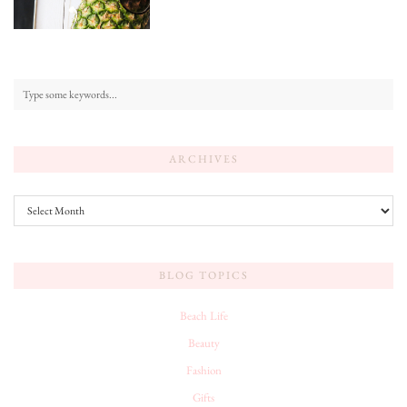
ARCHIVES
Archives
BLOG TOPICS
Beach Life
Beauty
Fashion
Gifts