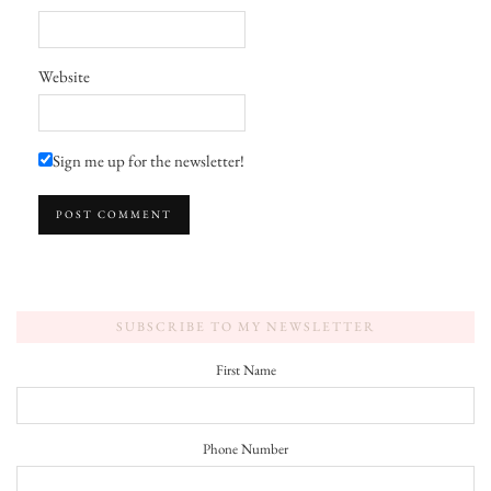
Website
Sign me up for the newsletter!
SUBSCRIBE TO MY NEWSLETTER
First Name
Phone Number