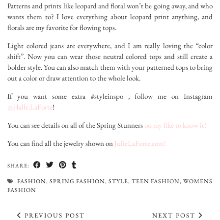
Patterns and prints like leopard and floral won’t be going away, and who
wants them to? I love everything about leopard print anything, and
florals are my favorite for flowing tops.
Light colored jeans are everywhere, and I am really loving the “color
shift”. Now you can wear those neutral colored tops and still create a
bolder style. You can also match them with your patterned tops to bring
out a color or draw attention to the whole look.
If you want some extra #styleinspo , follow me on Instagram
@Halle.LaForte
!
You can see details on all of the Spring Stunners
on my like to know it!
You can find all the jewelry shown on
JulieLaForte.com!
SHARE:
FASHION
,
SPRING FASHION
,
STYLE
,
TEEN FASHION
,
WOMENS
FASHION
PREVIOUS POST
NEXT POST