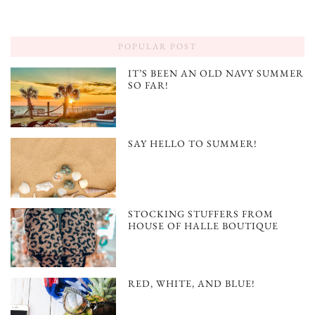
POPULAR POST
IT’S BEEN AN OLD NAVY SUMMER
SO FAR!
SAY HELLO TO SUMMER!
STOCKING STUFFERS FROM
HOUSE OF HALLE BOUTIQUE
RED, WHITE, AND BLUE!