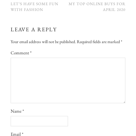
LET’S HAVE SOME FUN
MY TOP ONLINE BUYS FOR
WITH FASHION
APRIL 2020
LEAVE A REPLY
Your email address will not be published.
Required fields are marked
*
Comment
*
Name
*
Email
*