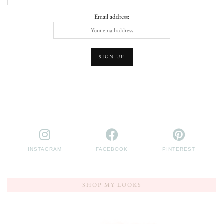
Email address:
INSTAGRAM
FACEBOOK
PINTEREST
SHOP MY LOOKS