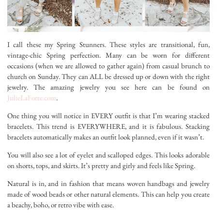
I call these my Spring Stunners. These styles are transitional, fun,
vintage-chic Spring perfection. Many can be worn for different
occasions (when we are allowed to gather again) from casual brunch to
church on Sunday. They can ALL be dressed up or down with the right
jewelry. The amazing jewelry you see here can be found on
JulieLaForte.com
.
One thing you will notice in EVERY outfit is that I’m wearing stacked
bracelets. This trend is EVERYWHERE, and it is fabulous. Stacking
bracelets automatically makes an outfit look planned, even if it wasn’t.
You will also see a lot of eyelet and scalloped edges. This looks adorable
on shorts, tops, and skirts. It’s pretty and girly and feels like Spring.
Natural is in, and in fashion that means woven handbags and jewelry
made of wood beads or other natural elements. This can help you create
a beachy, boho, or retro vibe with ease.