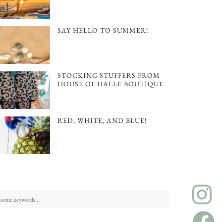
SAY HELLO TO SUMMER!
STOCKING STUFFERS FROM
HOUSE OF HALLE BOUTIQUE
RED, WHITE, AND BLUE!