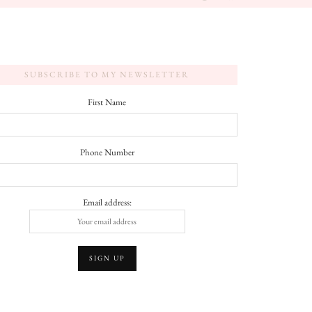
SUBSCRIBE TO MY NEWSLETTER
First Name
Phone Number
Email address: