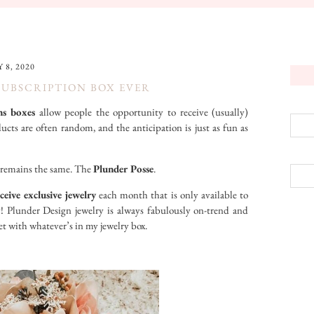
 8, 2020
SUBSCRIPTION BOX EVER
ns boxes
allow people the opportunity to receive (usually)
ts are often random, and the anticipation is just as fun as
ne remains the same. The
Plunder Posse
.
ceive exclusive jewelry
each month that is only available to
! Plunder Design jewelry is always fabulously on-trend and
et with whatever’s in my jewelry box.