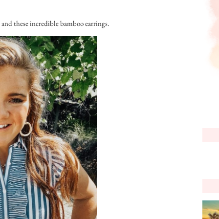
s, and these incredible bamboo earrings.