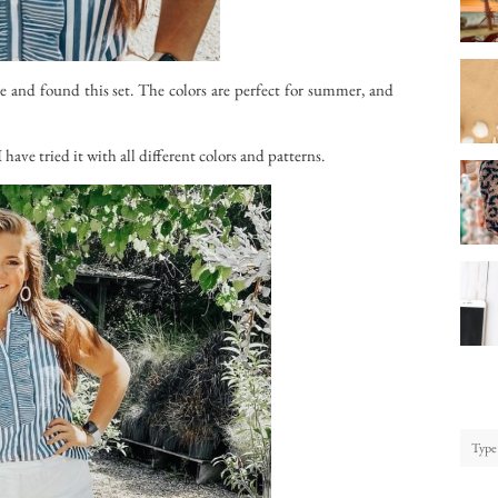
 and found this set. The colors are perfect for summer, and
have tried it with all different colors and patterns.