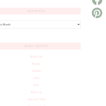
ARCHIVES
es
BLOG TOPICS
Beach Life
Beauty
Fashion
Gifts
Hair
Make Up
Tips and Tricks