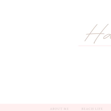
ABOUT ME
BEACH LIFE