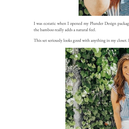
I was ecstatic when I opened my Plunder Design package
the bamboo really adds a natural feel.
This set seriously looks good with anything in my closet. I 