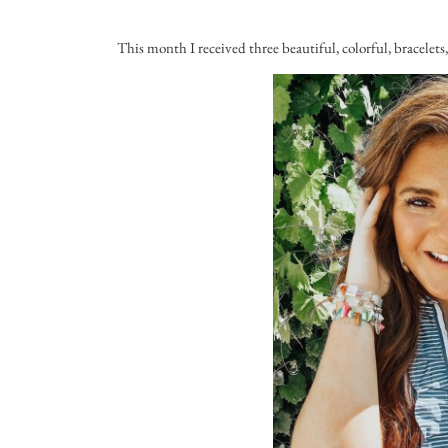
This month I received three beautiful, colorful, bracelet