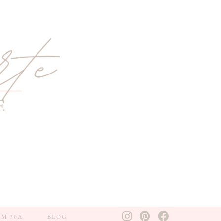
OM 30A
BLOG