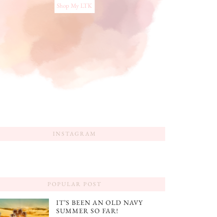
Shop My LTK
INSTAGRAM
POPULAR POST
IT’S BEEN AN OLD NAVY
SUMMER SO FAR!