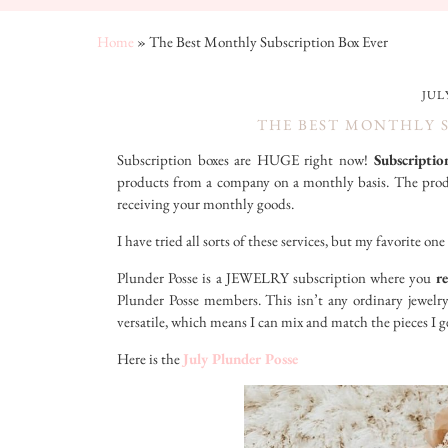
Home
»
The Best Monthly Subscription Box Ever
JULY
THE BEST MONTHLY 
Subscription boxes are HUGE right now!
Subscriptio
products from a company on a monthly basis. The produc
receiving your monthly goods.
I have tried all sorts of these services, but my favorite o
Plunder Posse is a JEWELRY subscription where you
re
Plunder Posse members. This isn’t any ordinary jewelry
versatile, which means I can mix and match the pieces I g
Here is the
July Plunder Posse