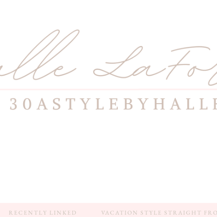
RECENTLY LINKED
VACATION STYLE STRAIGHT FR