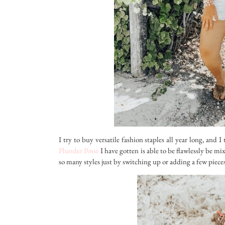
I try to buy versatile fashion staples all year long, and 
Plunder Posse
I have gotten is able to be flawlessly be m
so many styles just by switching up or adding a few pieces