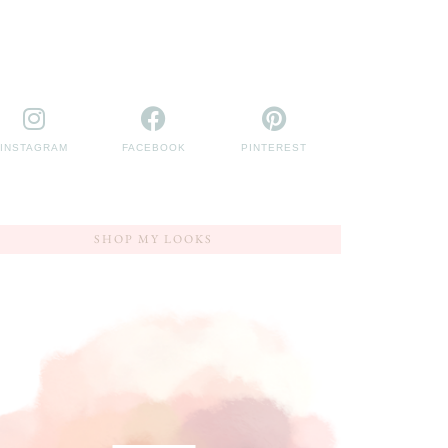
INSTAGRAM
FACEBOOK
PINTEREST
SHOP MY LOOKS