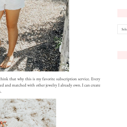
Archiv
I think that why this is my favorite subscription service. Every
ixed and matched with other jewelry I already own. I can create
.