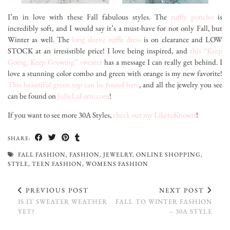
I’m in love with these Fall fabulous styles. The
ruffly poncho
is
incredibly soft, and I would say it’s a must-have for not only Fall, but
Winter as well. The
long sleeve ruffle dress
is on clearance and LOW
STOCK at an irresistible price! I love being inspired, and
this “Keep
Going, Keep Growing” sweater
has a message I can really get behind. I
love a stunning color combo and green with orange is my new favorite!
This beautiful green top can be found here
, and all the jewelry you see
can be found on
JulieLaForte.com
!
If you want to see more 30A Styles,
check out my LiketoKnowit
!
SHARE:
FALL FASHION
,
FASHION
,
JEWELRY
,
ONLINE SHOPPING
,
STYLE
,
TEEN FASHION
,
WOMENS FASHION
PREVIOUS POST
NEXT POST
IS IT SWEATER WEATHER
FALL TO WINTER FASHION
YET?
– 30A STYLE