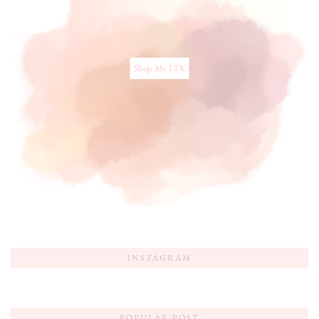
Shop My LTK
INSTAGRAM
POPULAR POST