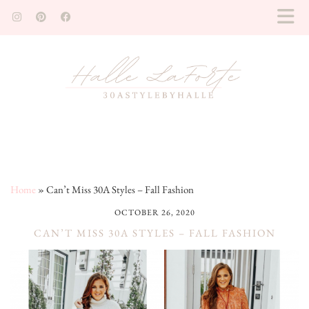
Home
»
Can’t Miss 30A Styles – Fall Fashion
OCTOBER 26, 2020
CAN’T MISS 30A STYLES – FALL FASHION