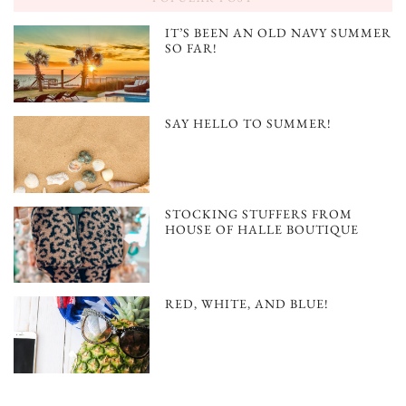
IT’S BEEN AN OLD NAVY SUMMER
SO FAR!
SAY HELLO TO SUMMER!
STOCKING STUFFERS FROM
HOUSE OF HALLE BOUTIQUE
RED, WHITE, AND BLUE!