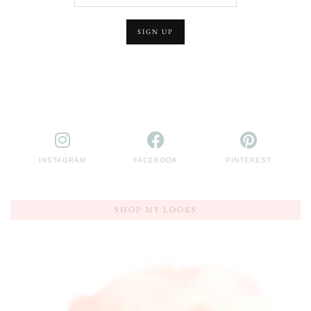
INSTAGRAM
FACEBOOK
PINTEREST
SHOP MY LOOKS