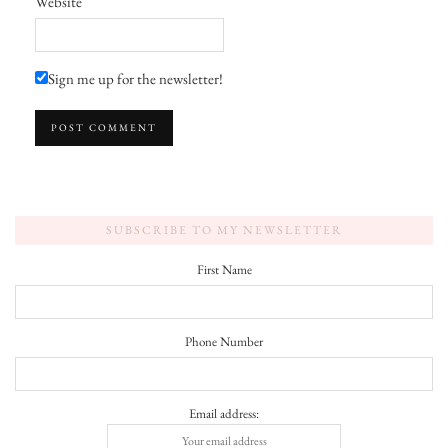
Website
Sign me up for the newsletter!
SUBSCRIBE TO MY NEWSLETTER
First Name
Phone Number
Email address: