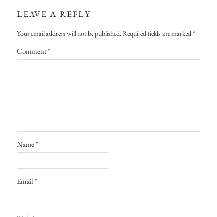
LEAVE A REPLY
Your email address will not be published.
Required fields are marked
*
Comment
*
Name
*
Email
*