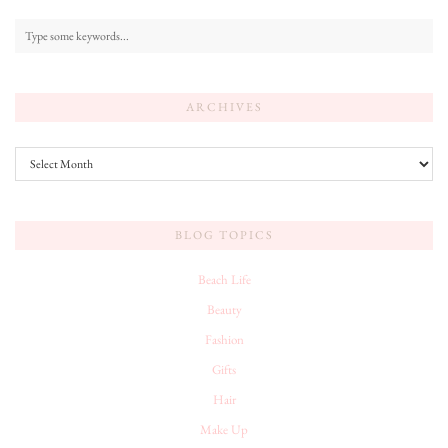
ARCHIVES
Archives
BLOG TOPICS
Beach Life
Beauty
Fashion
Gifts
Hair
Make Up