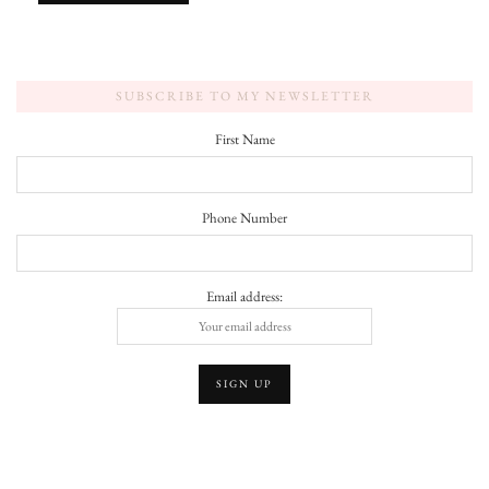
SUBSCRIBE TO MY NEWSLETTER
First Name
Phone Number
Email address: