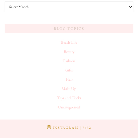
Archives
BLOG TOPICS
Beach Life
Beauty
Fashion
Gifts
Hair
Make Up
Tips and Tricks
Uncategorized
INSTAGRAM
| 7432