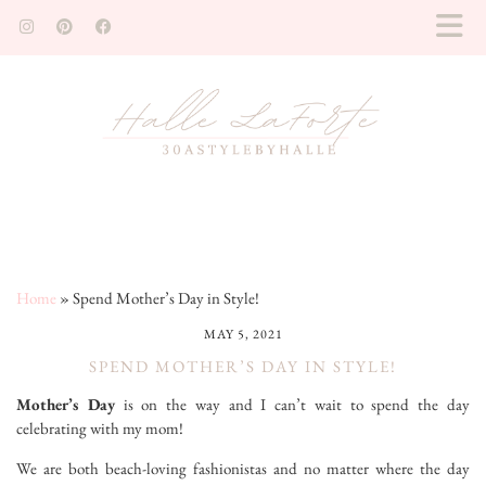
Home
»
Spend Mother’s Day in Style!
MAY 5, 2021
SPEND MOTHER’S DAY IN STYLE!
Mother’s Day
is on the way and I can’t wait to spend the day
celebrating with my mom!
We are both beach-loving fashionistas and no matter where the day