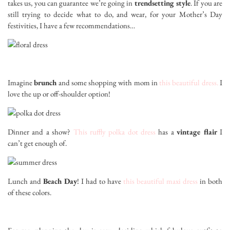
takes us, you can guarantee we’re going in
trendsetting style
. If you are
still trying to decide what to do, and wear, for your Mother’s Day
festivities, I have a few recommendations…
Imagine
brunch
and some shopping with mom in
this beautiful dress.
I
love the up or off-shoulder option!
Dinner and a show?
This ruffly polka dot dress
has a
vintage flair
I
can’t get enough of.
Lunch and
Beach Day
! I had to have
this beautiful maxi dress
in both
of these colors.