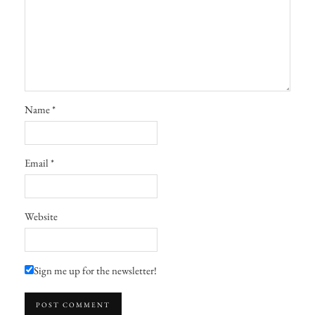
Name
*
Email
*
Website
Sign me up for the newsletter!