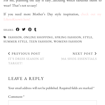
For me, planning the day is easy…deciding which fabulous outfit to
wear? That’s not so easy!
If you need more Mother’s Day style inspiration,
check out my
LiketoKnowit here!
SHARE:
FASHION
,
ONLINE SHOPPING
,
SPRING FASHION
,
STYLE
,
SUMMER STYLE
,
TEEN FASHION
,
WOMENS FASHION
PREVIOUS POST
NEXT POST
IT’S DRESS SEASON AT
30A SHOE-ESSENTIALS
TARGET!
LEAVE A REPLY
Your email address will not be published.
Required fields are marked
*
Comment
*