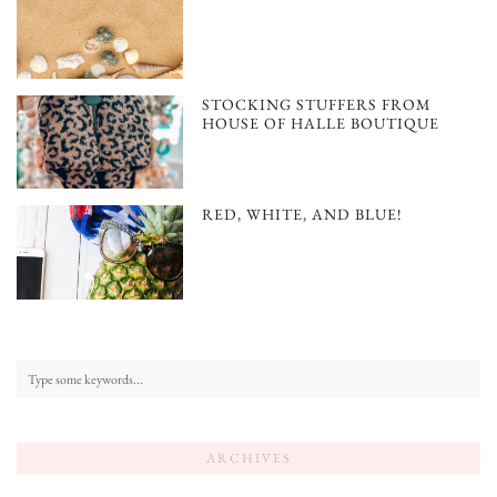
STOCKING STUFFERS FROM
HOUSE OF HALLE BOUTIQUE
RED, WHITE, AND BLUE!
ARCHIVES