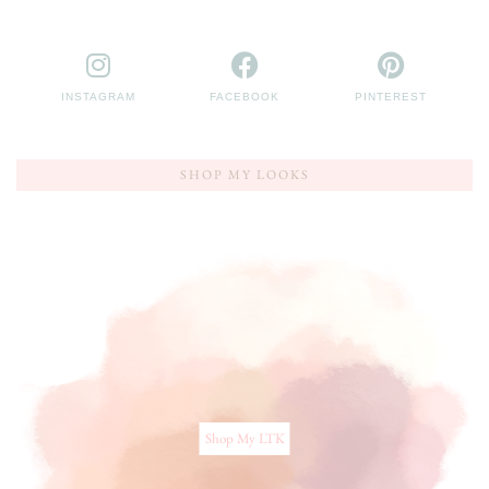
INSTAGRAM
FACEBOOK
PINTEREST
SHOP MY LOOKS
Shop My LTK