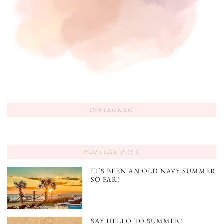
INSTAGRAM
POPULAR POST
IT’S BEEN AN OLD NAVY SUMMER
SO FAR!
SAY HELLO TO SUMMER!