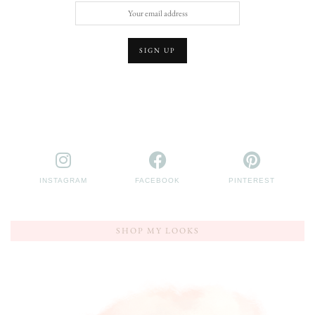
INSTAGRAM
FACEBOOK
PINTEREST
SHOP MY LOOKS