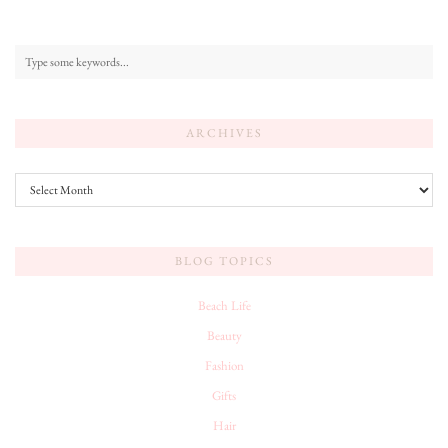
ARCHIVES
Archives
BLOG TOPICS
Beach Life
Beauty
Fashion
Gifts
Hair