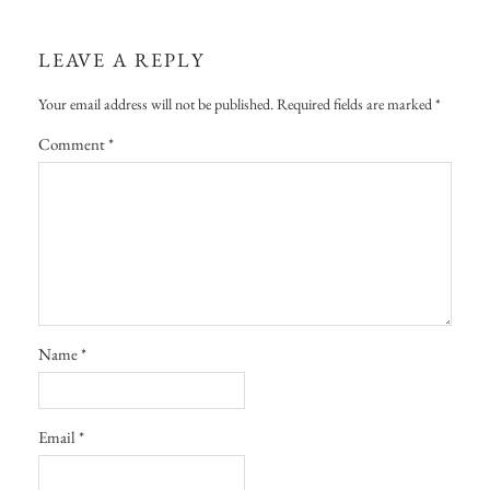
LEAVE A REPLY
Your email address will not be published.
Required fields are marked
*
Comment
*
Name
*
Email
*