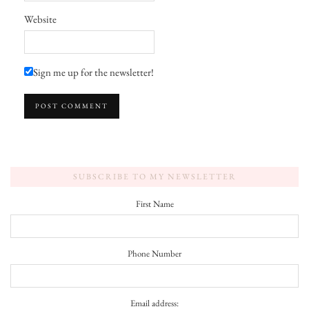
Website
Sign me up for the newsletter!
SUBSCRIBE TO MY NEWSLETTER
First Name
Phone Number
Email address: