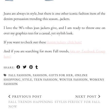
Jeans are always in style, but there is one other iconic fashion item of the
denim persuasion trending this season…jackets.
I love the 90’s vibes jean jackets give, and I am ready to throw one on
over my graphics tees for a casual, yet stylish look.
If you want to check out these
denim jackets, click here!
And if you are searching for more Fall trends,
join my Facebook Group
here!
SHARE:
FALL FASHION
,
FASHION
,
GIFTS FOR HER
,
ONLINE
SHOPPING
,
STYLE
,
TEEN FASHION
,
WINTER FASHION
,
WOMENS
FASHION
PREVIOUS POST
NEXT POST
FALL TRENDS HAPPENING
STYLES PERFECT FOR FALL
NOW