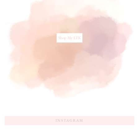
Shop My LTK
INSTAGRAM