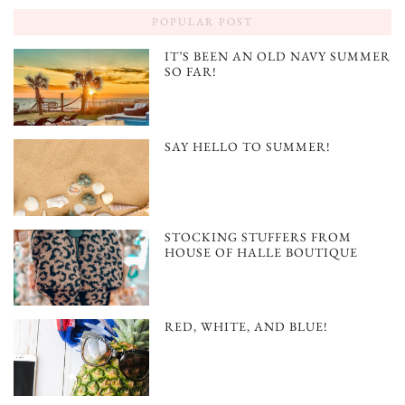
POPULAR POST
IT’S BEEN AN OLD NAVY SUMMER
SO FAR!
SAY HELLO TO SUMMER!
STOCKING STUFFERS FROM
HOUSE OF HALLE BOUTIQUE
RED, WHITE, AND BLUE!