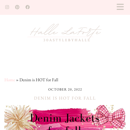
Home
»
Denim is HOT for Fall
OCTOBER 20, 2022
DENIM IS HOT FOR FALL