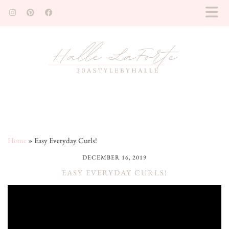
Home
»
Easy Everyday Curls!
DECEMBER 16, 2019
EASY EVERYDAY CURLS!