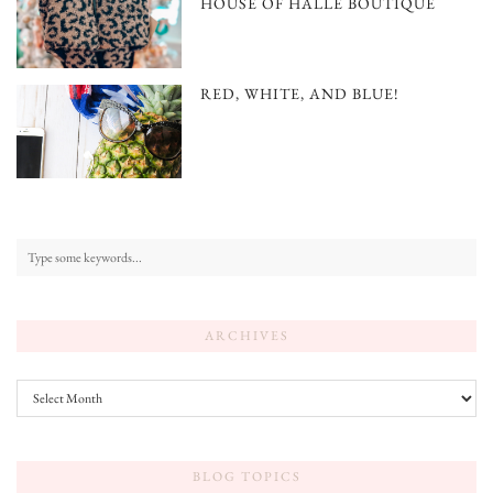
HOUSE OF HALLE BOUTIQUE
RED, WHITE, AND BLUE!
ARCHIVES
Archives
BLOG TOPICS