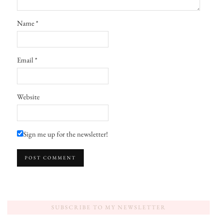
Name
*
Email
*
Website
Sign me up for the newsletter!
SUBSCRIBE TO MY NEWSLETTER