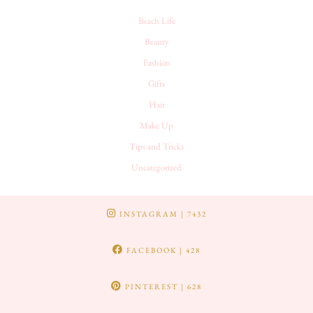
Beach Life
Beauty
Fashion
Gifts
Hair
Make Up
Tips and Tricks
Uncategorized
INSTAGRAM
| 7432
FACEBOOK
| 428
PINTEREST
| 628