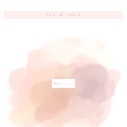
SHOP MY LOOKS
Shop My LTK