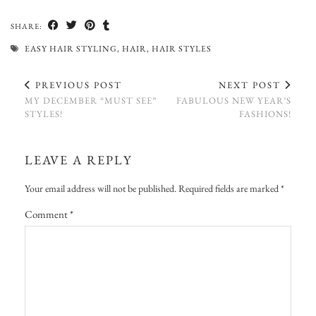
SHARE:
EASY HAIR STYLING
,
HAIR
,
HAIR STYLES
PREVIOUS POST
NEXT POST
MY DECEMBER “MUST SEE”
FABULOUS NEW YEAR’S
STYLES!
FASHIONS!
LEAVE A REPLY
Your email address will not be published.
Required fields are marked
*
Comment
*