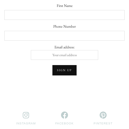
First Name
Phone Number
Email address:
INSTAGRAM
FACEBOOK
PINTEREST