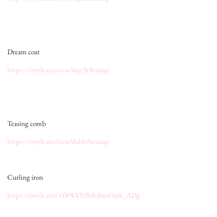
Dream coat
https://rstyle.me/cz-n/dqc9y8cnzap
Teasing comb
https://rstyle.me/cz-n/dxhb9acnzap
Curling iron
https://rstyle.me/+f89kYYtBAtjIwsGjnk_ADg