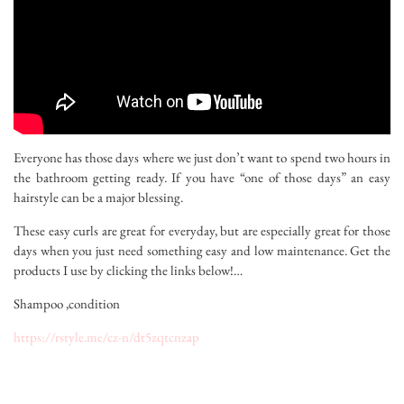
Everyone has those days where we just don’t want to spend two hours in
the bathroom getting ready. If you have “one of those days” an easy
hairstyle can be a major blessing.
These easy curls are great for everyday, but are especially great for those
days when you just need something easy and low maintenance. Get the
products I use by clicking the links below!…
Shampoo ,condition
https://rstyle.me/cz-n/dt5zqtcnzap