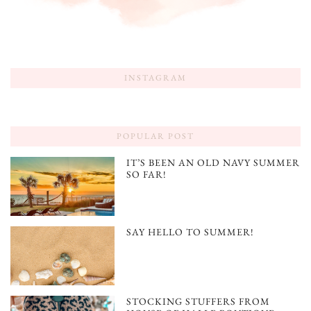
INSTAGRAM
POPULAR POST
IT’S BEEN AN OLD NAVY SUMMER
SO FAR!
SAY HELLO TO SUMMER!
STOCKING STUFFERS FROM