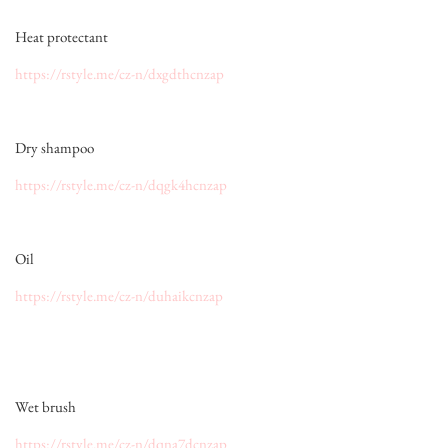
Heat protectant
https://rstyle.me/cz-n/dxgdthcnzap
Dry shampoo
https://rstyle.me/cz-n/dqgk4hcnzap
Oil
https://rstyle.me/cz-n/duhaikcnzap
Wet brush
https://rstyle.me/cz-n/dqna7dcnzap