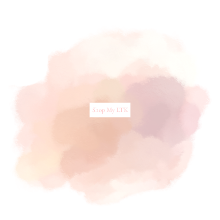
Shop My LTK