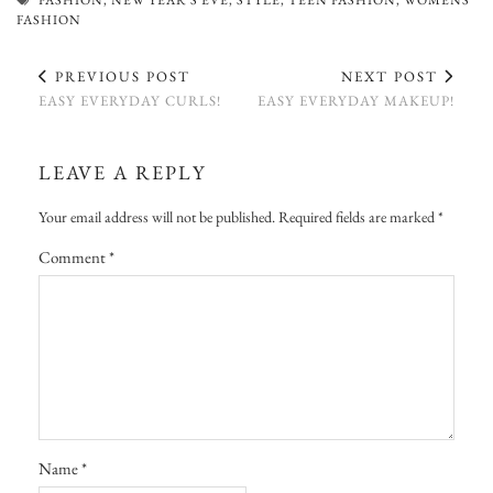
FASHION
PREVIOUS POST
NEXT POST
EASY EVERYDAY CURLS!
EASY EVERYDAY MAKEUP!
LEAVE A REPLY
Your email address will not be published.
Required fields are marked
*
Comment
*
Name
*