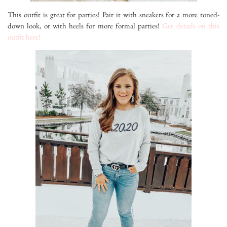
This outfit is great for parties! Pair it with sneakers for a more toned-
down look, or with heels for more formal parties!
Get details on this
outfit here!