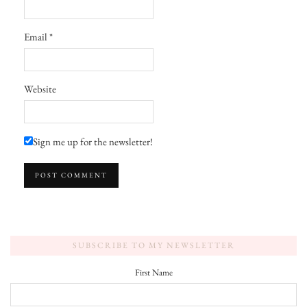
Email
*
Website
Sign me up for the newsletter!
SUBSCRIBE TO MY NEWSLETTER
First Name