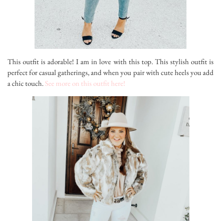
This outfit is adorable! I am in love with this top. This stylish outfit is
perfect for casual gatherings, and when you pair with cute heels you add
a chic touch.
See more on this outfit here!