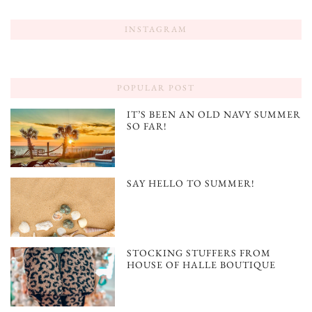
INSTAGRAM
POPULAR POST
IT’S BEEN AN OLD NAVY SUMMER
SO FAR!
SAY HELLO TO SUMMER!
STOCKING STUFFERS FROM
HOUSE OF HALLE BOUTIQUE