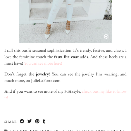
I call this outfit seasonal sophistication. It’s trendy, festive, and classy. I
love the feminine touch the
faux fur coat
adds. And these heels are a
must have!
You can see more here!
Don’t forget the
jewelry
! You can see the jewelry I’m wearing, and
much more, on JulieLaForte.com
And if you want to see more of my 30A style,
check out my like to know
it!
SHARE:
FASHION
,
NEW YEAR'S EVE
,
STYLE
,
TEEN FASHION
,
WOMENS