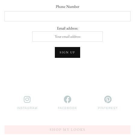
Phone Number
Email address:
INSTAGRAM
FACEBOOK
PINTEREST
SHOP MY LOOKS