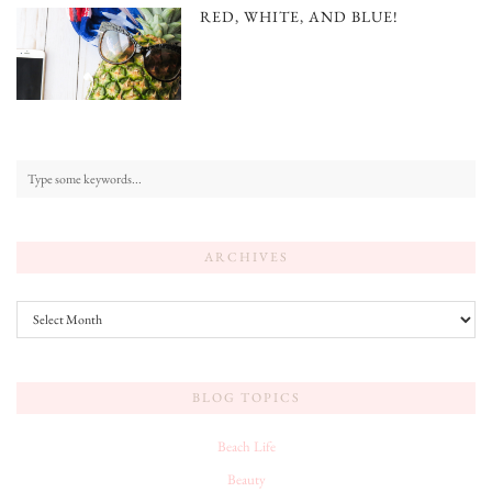
RED, WHITE, AND BLUE!
ARCHIVES
Archives
BLOG TOPICS
Beach Life
Beauty