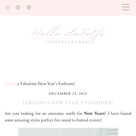
Home
»
Fabulous New Year’s Fashions!
DECEMBER 23, 2019
FABULOUS NEW YEAR’S FASHIONS!
Are you looking for an awesome outfit for
New Years
? I have found
some amazing styles perfect for casual to formal events!