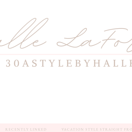
RECENTLY LINKED
VACATION STYLE STRAIGHT FR