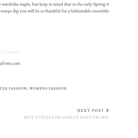
r wardrobe staple, but keep in mind that in the early Spring it
the temps dip you will be so thankful for a fashionable ensemble
 to know it!
LaForte.com.
TER FASHION
,
WOMENS FASHION
NEXT POST
HOT STYLES FOR CHILLY DAYS ON 30A!