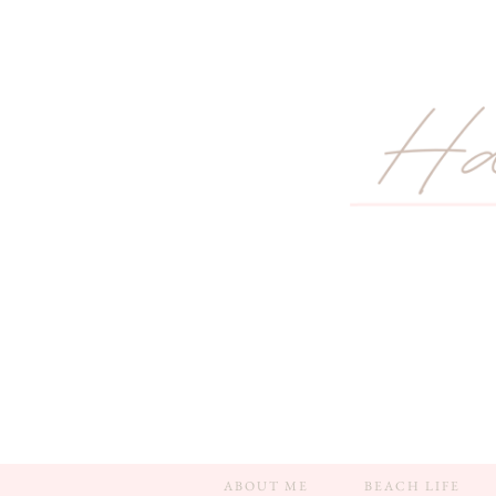
ABOUT ME
BEACH LIFE