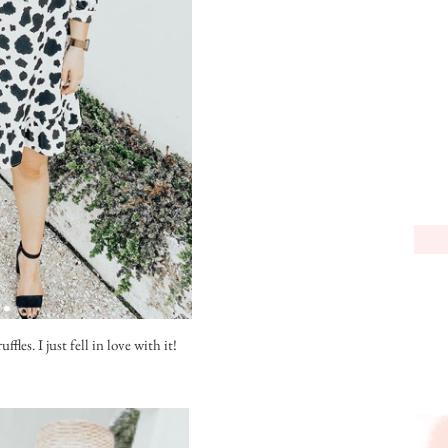
fles. I just fell in love with it!