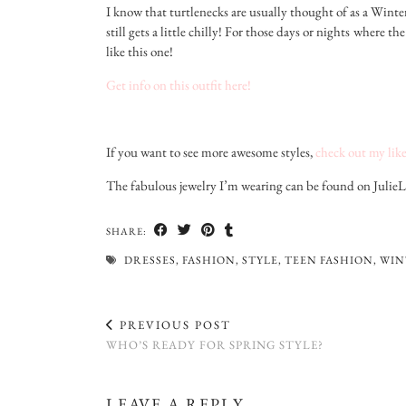
I know that turtlenecks are usually thought of as a Winte
still gets a little chilly! For those days or nights where 
like this one!
Get info on this outfit here!
If you want to see more awesome styles,
check out my like
The fabulous jewelry I’m wearing can be found on Julie
SHARE:
DRESSES
,
FASHION
,
STYLE
,
TEEN FASHION
,
WIN
PREVIOUS POST
WHO’S READY FOR SPRING STYLE?
LEAVE A REPLY