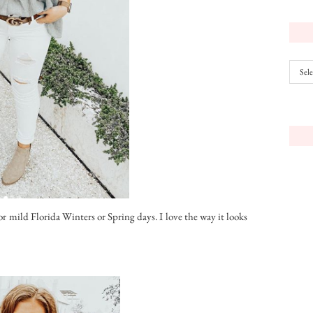
Archiv
or mild Florida Winters or Spring days. I love the way it looks