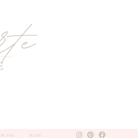
OM 30A
BLOG