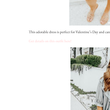
This adorable dress is perfect for Valentine’s Day and can 
Get details on this outfit here!