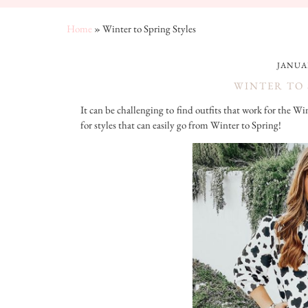
Home
»
Winter to Spring Styles
JANUAR
WINTER TO 
It can be challenging to find outfits that work for the W
for styles that can easily go from Winter to Spring!