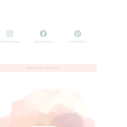
INSTAGRAM
FACEBOOK
PINTEREST
SHOP MY LOOKS