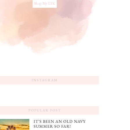
Shop My LTK
INSTAGRAM
POPULAR POST
IT’S BEEN AN OLD NAVY
SUMMER SO FAR!