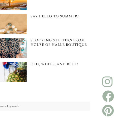
SAY HELLO TO SUMMER!
STOCKING STUFFERS FROM
HOUSE OF HALLE BOUTIQUE
RED, WHITE, AND BLUE!