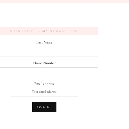
SUBSCRIBE TO MY NEWSLETTER
First Name
Phone Number
Email address: