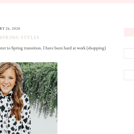
Y 26, 2020
SPRING STYLES
inter to Spring transition. I have been hard at work (shopping)