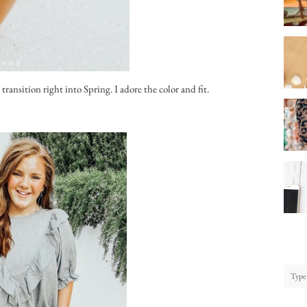
transition right into Spring. I adore the color and fit.