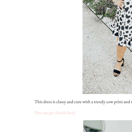
This dress is classy and cute with a trendy cow print and ruf
You can get details here!