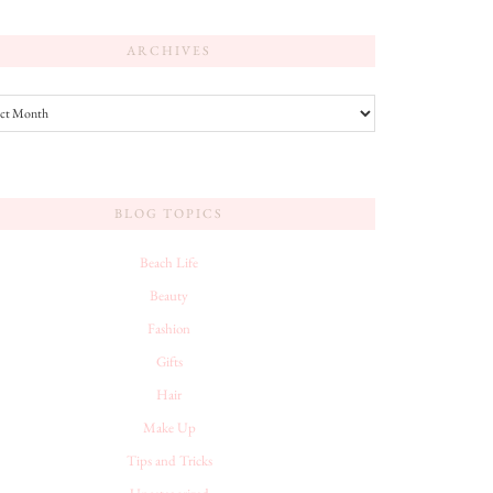
ARCHIVES
es
BLOG TOPICS
Beach Life
Beauty
Fashion
Gifts
Hair
Make Up
Tips and Tricks