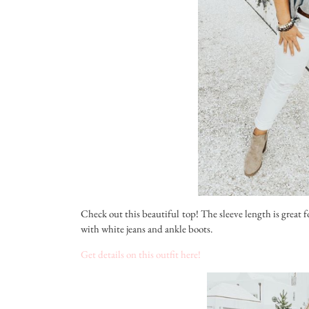
Check out this beautiful top! The sleeve length is great f
with white jeans and ankle boots.
Get details on this outfit here!