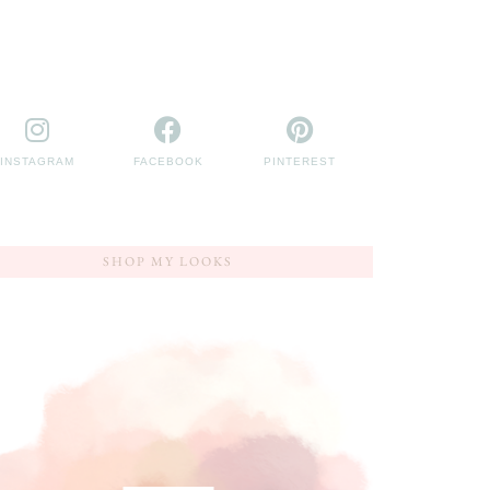
INSTAGRAM
FACEBOOK
PINTEREST
SHOP MY LOOKS