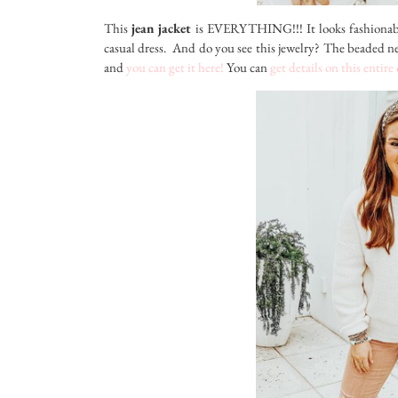
This
jean jacket
is EVERYTHING!!! It looks fashionabl
casual dress. And do you see this jewelry? The beaded ne
and
you can get it here!
You can
get details on this entire