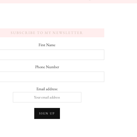
SUBSCRIBE TO MY NEWSLETTER
First Name
Phone Number
Email address: