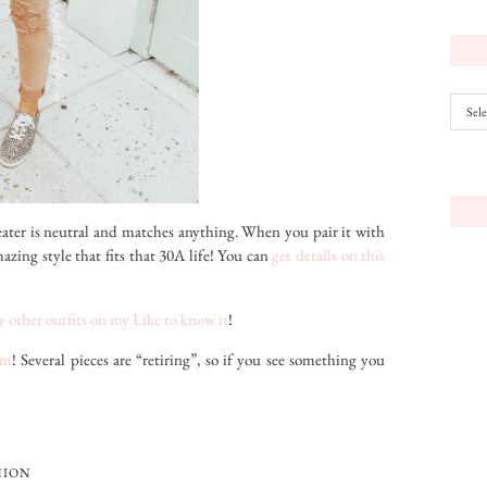
Archiv
weater is neutral and matches anything. When you pair it with
mazing style that fits that 30A life! You can
get details on this
 other outfits on my Like to know it
!
om
! Several pieces are “retiring”, so if you see something you
HION