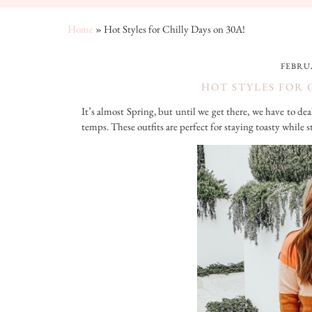
Home
»
Hot Styles for Chilly Days on 30A!
FEBRUA
HOT STYLES FOR 
It’s almost Spring, but until we get there, we have to de
temps. These outfits are perfect for staying toasty while s