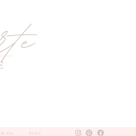
OM 30A
BLOG