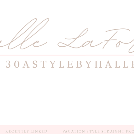
RECENTLY LINKED
VACATION STYLE STRAIGHT FR