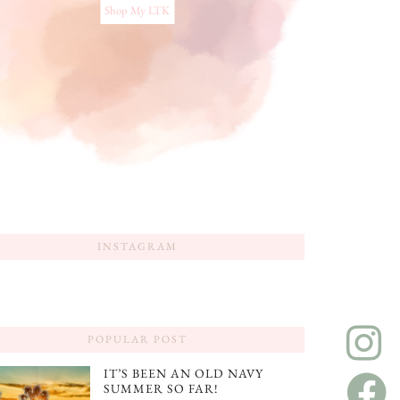
Shop My LTK
INSTAGRAM
POPULAR POST
IT’S BEEN AN OLD NAVY
SUMMER SO FAR!