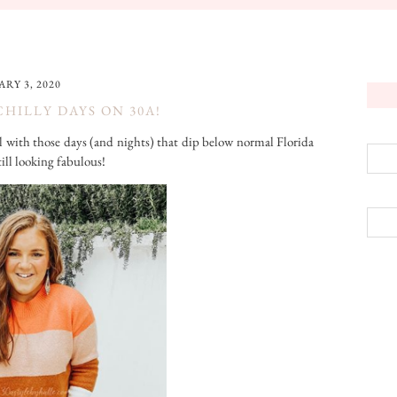
RY 3, 2020
CHILLY DAYS ON 30A!
al with those days (and nights) that dip below normal Florida
till looking fabulous!