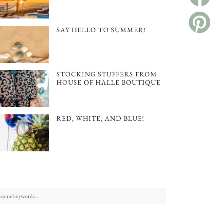
SAY HELLO TO SUMMER!
STOCKING STUFFERS FROM
HOUSE OF HALLE BOUTIQUE
RED, WHITE, AND BLUE!