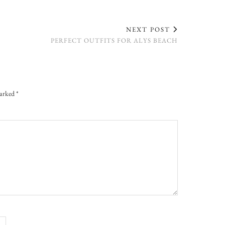
NEXT POST
PERFECT OUTFITS FOR ALYS BEACH
marked
*