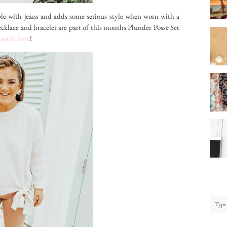
e with jeans and adds some serious style when worn with a
cklace and bracelet are part of this months Plunder Posse Set
 outfit here
!