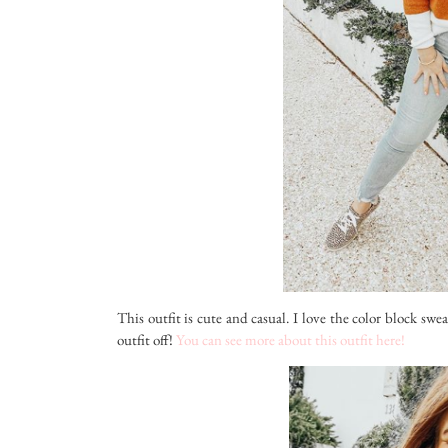
This outfit is cute and casual. I love the color block swe
outfit off!
You can see more about this outfit here!