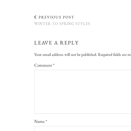
PREVIOUS POST
WINTER TO SPRING STYLES
LEAVE A REPLY
Your email address will not be published.
Required fields are 
Comment
*
Name
*