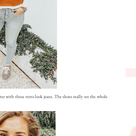
ater with these retro look jeans. The shoes really set the whole