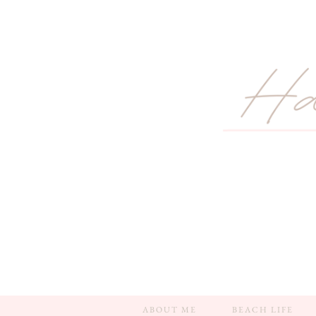
ABOUT ME
BEACH LIFE