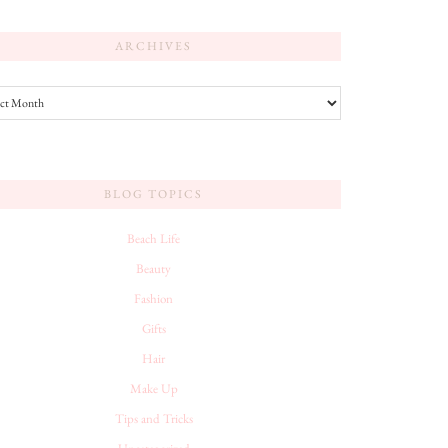
ARCHIVES
es
BLOG TOPICS
Beach Life
Beauty
Fashion
Gifts
Hair
Make Up
Tips and Tricks