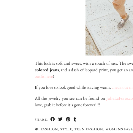
This look is soft and sweet, with a touch of sass. The s
colored jeans
, and a dash of leopard print, you get an a
outfit here
!
If you love to look good while staying warm,
check out my
All the jewelry you see can be found on
JulieLaForte.c
love, grab it before it’s gone forever!!!!
SHARE:
FASHION
,
STYLE
,
TEEN FASHION
,
WOMENS FAS