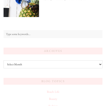
ARCHIVES
Archives
BLOG TOPICS
Beach Life
Beauty
Fashion