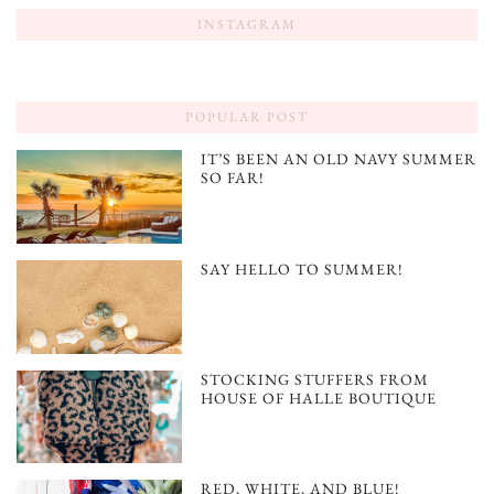
INSTAGRAM
POPULAR POST
IT’S BEEN AN OLD NAVY SUMMER
SO FAR!
SAY HELLO TO SUMMER!
STOCKING STUFFERS FROM
HOUSE OF HALLE BOUTIQUE
RED, WHITE, AND BLUE!