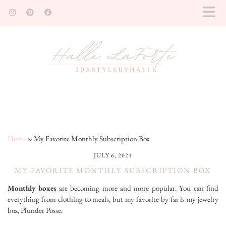
Home
»
My Favorite Monthly Subscription Box
JULY 6, 2021
MY FAVORITE MONTHLY SUBSCRIPTION BOX
Monthly boxes
are becoming more and more popular. You can find
everything from clothing to meals, but my favorite by far is my jewelry
box, Plunder Posse.