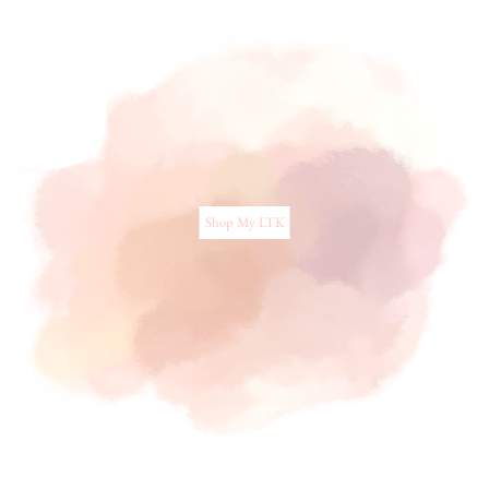
Shop My LTK