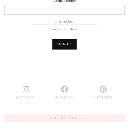
Phone Number
Email address:
INSTAGRAM
FACEBOOK
PINTEREST
SHOP MY LOOKS