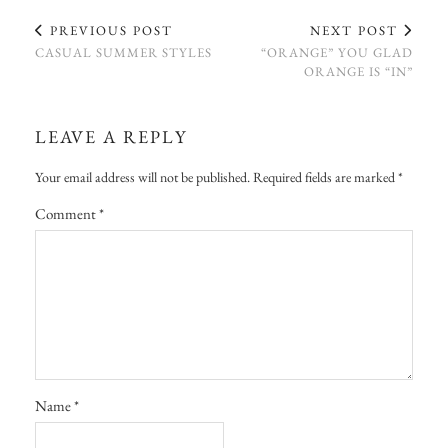
PREVIOUS POST
NEXT POST
CASUAL SUMMER STYLES
“ORANGE” YOU GLAD
ORANGE IS “IN”
LEAVE A REPLY
Your email address will not be published.
Required fields are marked
*
Comment
*
Name
*