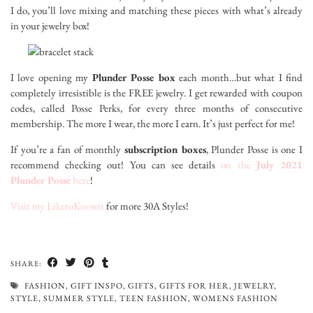
I do, you’ll love mixing and matching these pieces with what’s already
in your jewelry box!
I love opening my
Plunder Posse box
each month…but what I find
completely irresistible is the FREE jewelry. I get rewarded with coupon
codes, called Posse Perks, for every three months of consecutive
membership. The more I wear, the more I earn. It’s just perfect for me!
If you’re a fan of monthly
subscription boxes
, Plunder Posse is one I
recommend checking out! You can see details
on the
July 2021
Plunder Posse
here
!
Visit my LiketoKnowit
for more 30A Styles!
SHARE:
FASHION
,
GIFT INSPO
,
GIFTS
,
GIFTS FOR HER
,
JEWELRY
,
STYLE
,
SUMMER STYLE
,
TEEN FASHION
,
WOMENS FASHION