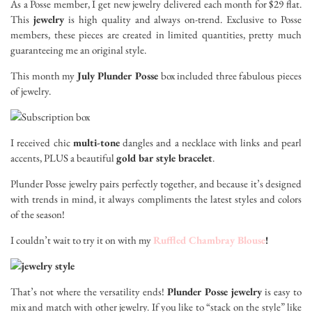
As a Posse member, I get new jewelry delivered each month for $29 flat.
This
jewelry
is high quality and always on-trend. Exclusive to Posse
members, these pieces are created in limited quantities, pretty much
guaranteeing me an original style.
This month my
July Plunder Posse
box included three fabulous pieces
of jewelry.
I received chic
multi-tone
dangles and a necklace with links and pearl
accents, PLUS a beautiful
gold bar style bracelet
.
Plunder Posse jewelry pairs perfectly together, and because it’s designed
with trends in mind, it always compliments the latest styles and colors
of the season!
I couldn’t wait to try it on with my
Ruffled Chambray Blouse
!
That’s not where the versatility ends!
Plunder Posse jewelry
is easy to
mix and match with other jewelry. If you like to “stack on the style” like