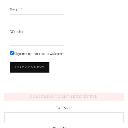
Email
*
Website
Sign me up for the newsletter!
SUBSCRIBE TO MY NEWSLETTER
First Name