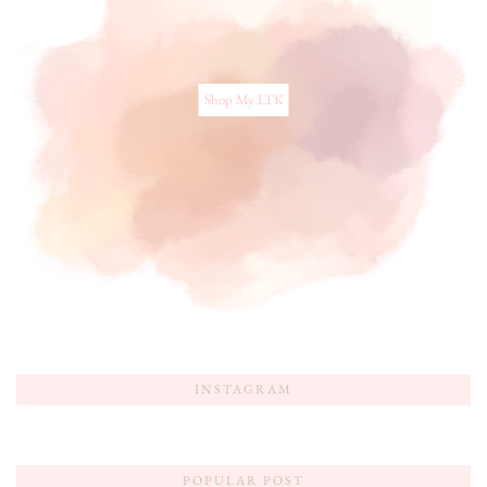
Shop My LTK
INSTAGRAM
POPULAR POST