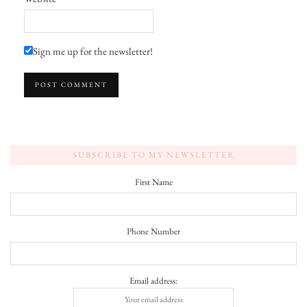
Sign me up for the newsletter!
SUBSCRIBE TO MY NEWSLETTER
First Name
Phone Number
Email address: