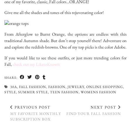
one of my favorite, classic, Fall colors…ORANGE!
Give me all the shades and tones of this rejuvenating color!
From Afterglow to Burnt Orange, the options are endless with this
traditional Autumn shade. But don’t stop yourself there! Adventure on
and explore the reddish-browns. One of my top picks is the color Adobe.
If you would like to see these outfits, or just more trending colors for
Fall,
check out my LiketoKnowit
SHARE:
30A
,
FALL FASHION
,
FASHION
,
JEWELRY
,
ONLINE SHOPPING
,
STYLE
,
SUMMER STYLE
,
TEEN FASHION
,
WOMENS FASHION
PREVIOUS POST
NEXT POST
MY FAVORITE MONTHLY
FIND YOUR FALL FASHION
SUBSCRIPTION BOX