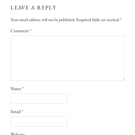
LEAVE A REPLY
Your email address will not be published.
Required fields are marked
*
Comment
*
Name
*
Email
*
Website