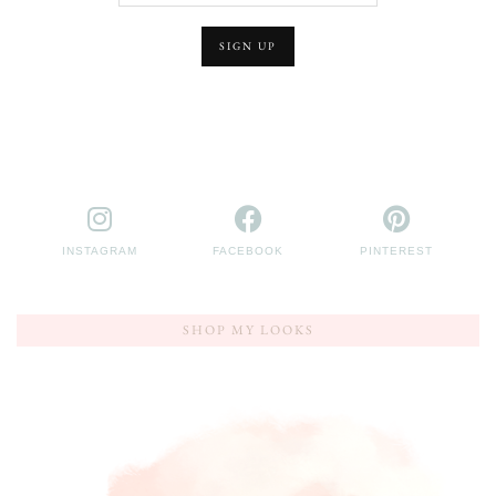
INSTAGRAM
FACEBOOK
PINTEREST
SHOP MY LOOKS