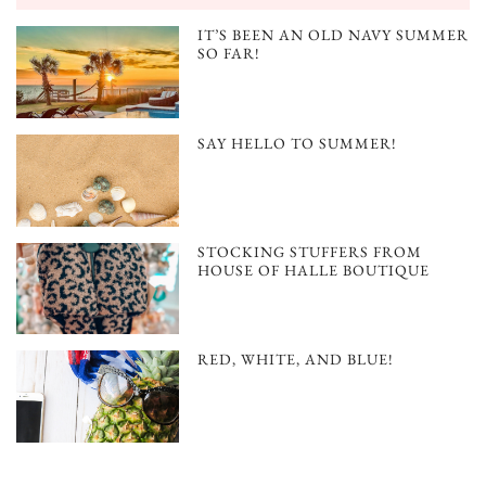
IT’S BEEN AN OLD NAVY SUMMER
SO FAR!
SAY HELLO TO SUMMER!
STOCKING STUFFERS FROM
HOUSE OF HALLE BOUTIQUE
RED, WHITE, AND BLUE!