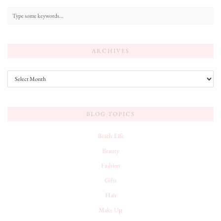
ARCHIVES
Archives
BLOG TOPICS
Beach Life
Beauty
Fashion
Gifts
Hair
Make Up