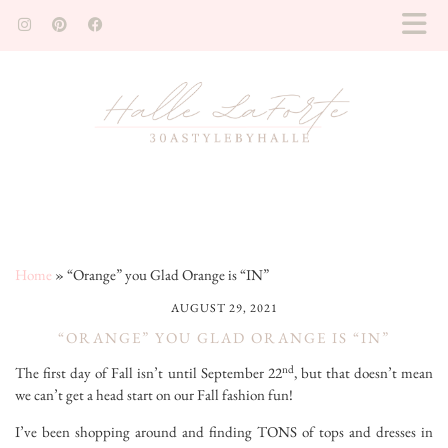
Home
»
“Orange” you Glad Orange is “IN”
AUGUST 29, 2021
“ORANGE” YOU GLAD ORANGE IS “IN”
nd
The first day of Fall isn’t until September 22
, but that doesn’t mean
we can’t get a head start on our Fall fashion fun!
I’ve been shopping around and finding TONS of tops and dresses in